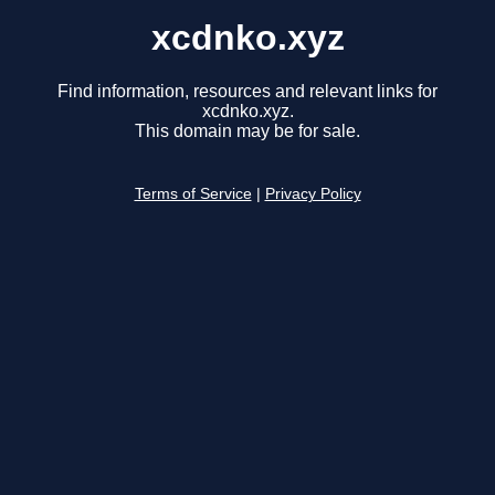
xcdnko.xyz
Find information, resources and relevant links for
xcdnko.xyz.
This domain may be for sale.
Terms of Service
|
Privacy Policy