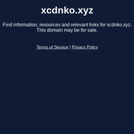
xcdnko.xyz
Find information, resources and relevant links for xcdnko.xyz.
This domain may be for sale.
Terms of Service
|
Privacy Policy