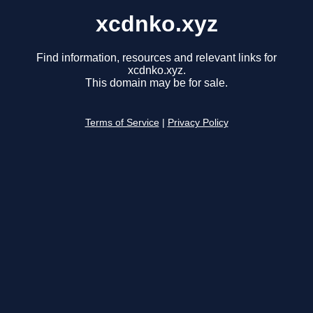
xcdnko.xyz
Find information, resources and relevant links for
xcdnko.xyz.
This domain may be for sale.
Terms of Service
|
Privacy Policy