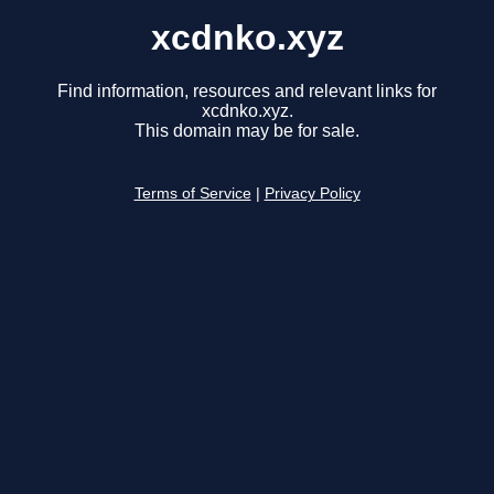
xcdnko.xyz
Find information, resources and relevant links for
xcdnko.xyz.
This domain may be for sale.
Terms of Service
|
Privacy Policy