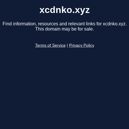
xcdnko.xyz
Find information, resources and relevant links for xcdnko.xyz.
This domain may be for sale.
Terms of Service
|
Privacy Policy