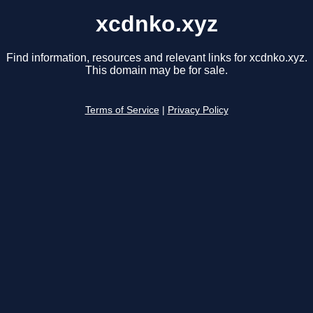
xcdnko.xyz
Find information, resources and relevant links for xcdnko.xyz.
This domain may be for sale.
Terms of Service
|
Privacy Policy