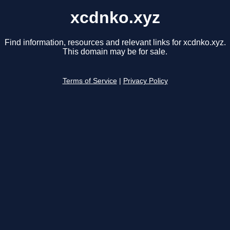
xcdnko.xyz
Find information, resources and relevant links for xcdnko.xyz.
This domain may be for sale.
Terms of Service
|
Privacy Policy