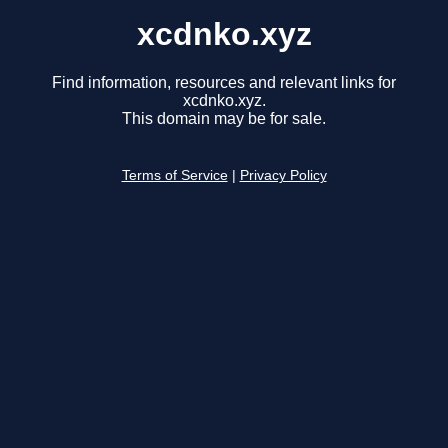
xcdnko.xyz
Find information, resources and relevant links for
xcdnko.xyz.
This domain may be for sale.
Terms of Service
|
Privacy Policy