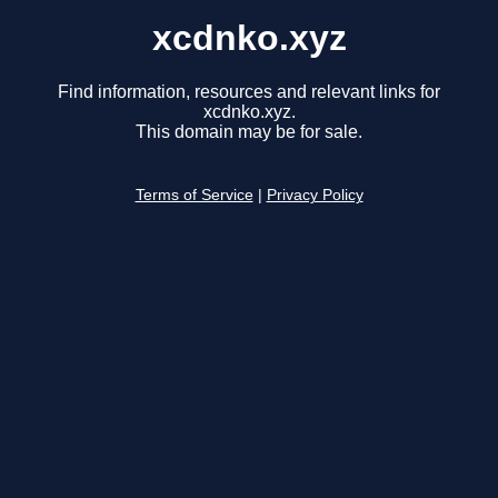
xcdnko.xyz
Find information, resources and relevant links for
xcdnko.xyz.
This domain may be for sale.
Terms of Service
|
Privacy Policy