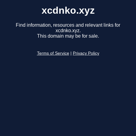
xcdnko.xyz
Find information, resources and relevant links for
xcdnko.xyz.
This domain may be for sale.
Terms of Service
|
Privacy Policy