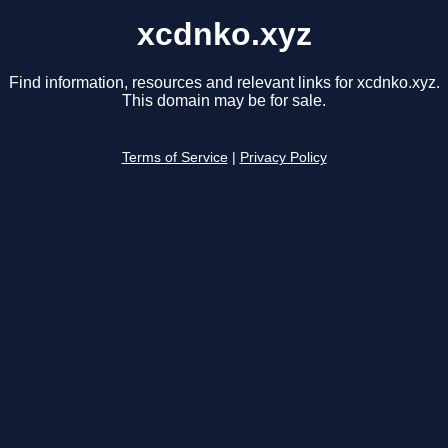
xcdnko.xyz
Find information, resources and relevant links for xcdnko.xyz.
This domain may be for sale.
Terms of Service
|
Privacy Policy