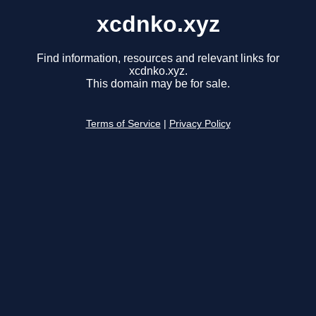
xcdnko.xyz
Find information, resources and relevant links for
xcdnko.xyz.
This domain may be for sale.
Terms of Service
|
Privacy Policy