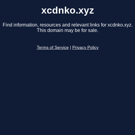
xcdnko.xyz
Find information, resources and relevant links for xcdnko.xyz.
This domain may be for sale.
Terms of Service
|
Privacy Policy